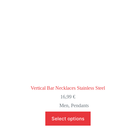
product
page
Vertical Bar Necklaces Stainless Steel
16,99
€
Men
,
Pendants
This
Select options
product
has
multiple
variants.