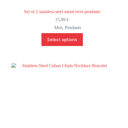
Set of 2 stainless steel metal rivet pendants
15,99
€
Men
,
Pendants
This
Select options
product
has
multiple
variants.
The
options
may
be
chosen
on
the
product
page