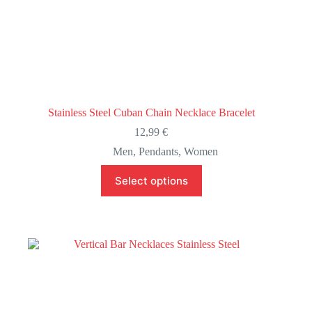
Stainless Steel Cuban Chain Necklace Bracelet
12,99
€
Men
,
Pendants
,
Women
This
Select options
product
has
multiple
variants.
The
options
may
be
chosen
on
the