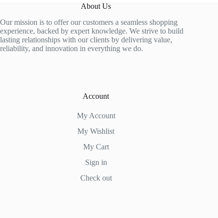
The
About Us
options
may
Our mission is to offer our customers a seamless shopping
be
experience, backed by expert knowledge. We strive to build
chosen
lasting relationships with our clients by delivering value,
on
reliability, and innovation in everything we do.
the
product
page
Account
My Account
My Wishlist
My Cart
Sign in
Check out