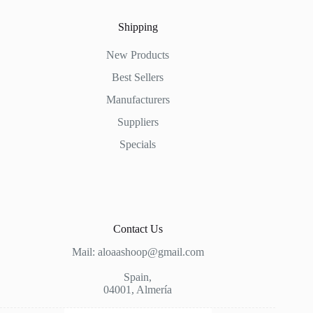
Shipping
New Products
Best Sellers
Manufacturers
Suppliers
Specials
Contact Us
Mail: aloaashoop@gmail.com
Spain,
04001, Almería