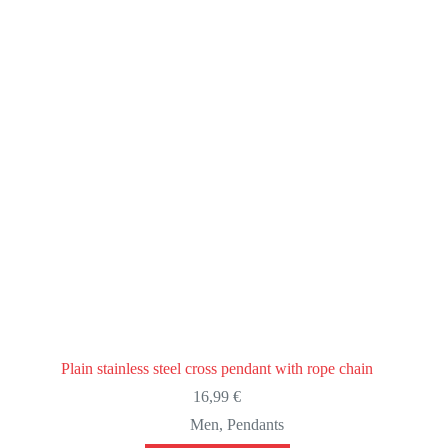
Plain stainless steel cross pendant with rope chain
16,99
€
Men
,
Pendants