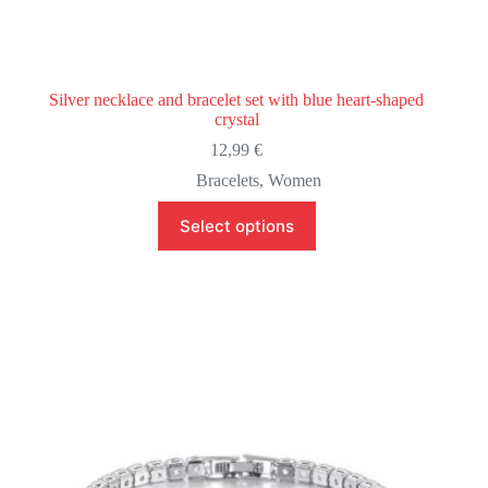
Silver necklace and bracelet set with blue heart-shaped
crystal
12,99
€
Bracelets
,
Women
This
Select options
product
has
multiple
variants.
The
options
may
be
chosen
on
the
product
page