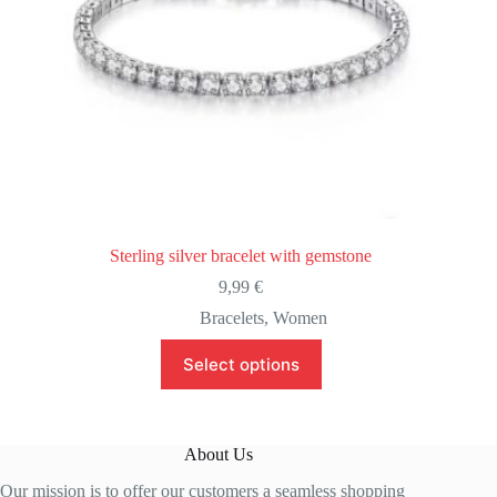
Sterling silver bracelet with gemstone
9,99
€
Bracelets
,
Women
This
Select options
product
has
multiple
variants.
The
About Us
options
may
Our mission is to offer our customers a seamless shopping