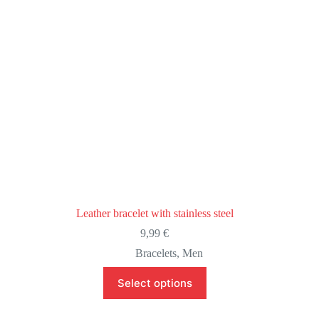
the
product
page
Leather bracelet with stainless steel
9,99
€
Bracelets
,
Men
This
Select options
product
has
multiple