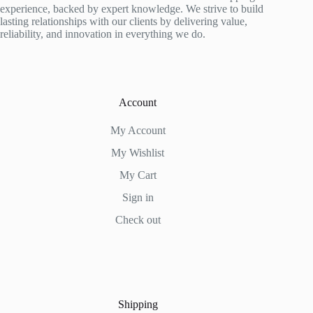
be
experience, backed by expert knowledge. We strive to build
chosen
lasting relationships with our clients by delivering value,
on
reliability, and innovation in everything we do.
the
product
page
Account
My Account
My Wishlist
My Cart
Sign in
Check out
Shipping