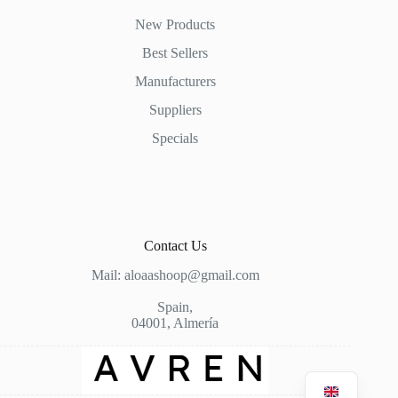
New Products
Best Sellers
Manufacturers
Suppliers
Specials
Contact Us
Mail: aloaashoop@gmail.com
Spain,
04001, Almería