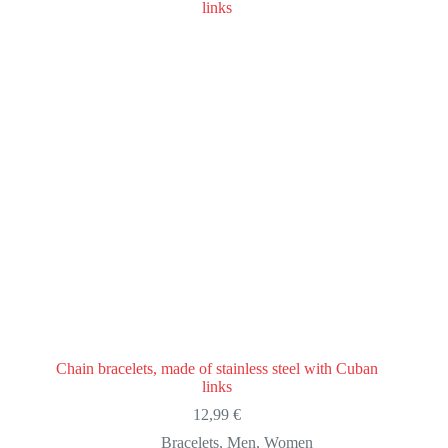
Chain bracelets, made of stainless steel with Cuban
links
12,99
€
Bracelets
,
Men
,
Women