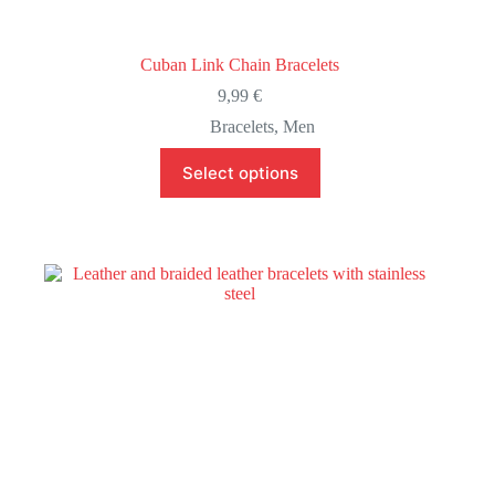
Cuban Link Chain Bracelets
9,99
€
Bracelets
,
Men
This
Select options
product
has
multiple
variants.
The
options
may
be
chosen
on
the
product
page