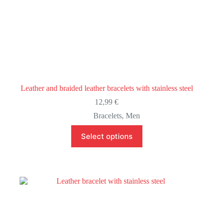
Leather and braided leather bracelets with stainless steel
12,99
€
Bracelets
,
Men
This
Select options
product
has
multiple
variants.
The
options
may
be
chosen
on