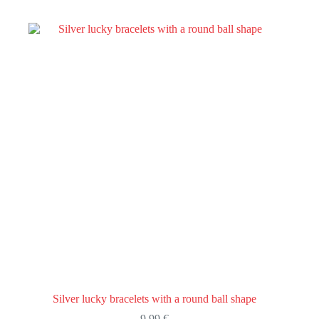
variants.
The
options
may
be
chosen
on
the
product
page
Silver lucky bracelets with a round ball shape
9,99
€